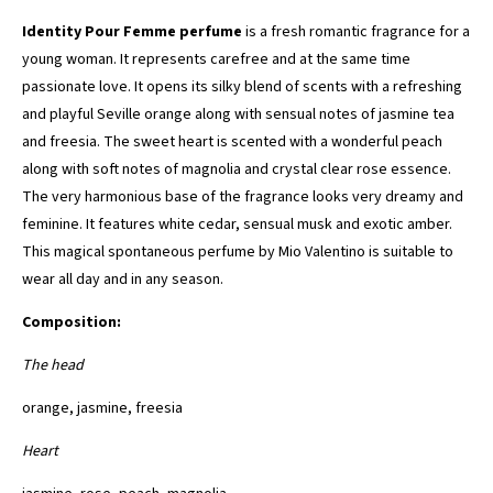
Identity Pour Femme perfume
is a fresh romantic fragrance for a
young woman. It represents carefree and at the same time
passionate love. It opens its silky blend of scents with a refreshing
and playful Seville orange along with sensual notes of jasmine tea
and freesia. The sweet heart is scented with a wonderful peach
along with soft notes of magnolia and crystal clear rose essence.
The very harmonious base of the fragrance looks very dreamy and
feminine. It features white cedar, sensual musk and exotic amber.
This magical spontaneous perfume by Mio Valentino is suitable to
wear all day and in any season.
Composition:
The head
orange, jasmine, freesia
Heart