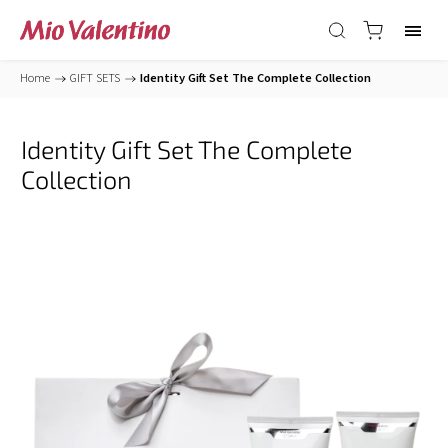
Home
/
GIFT SETS
/
Identity Gift Set The Complete Collection
Identity Gift Set The Complete
Collection