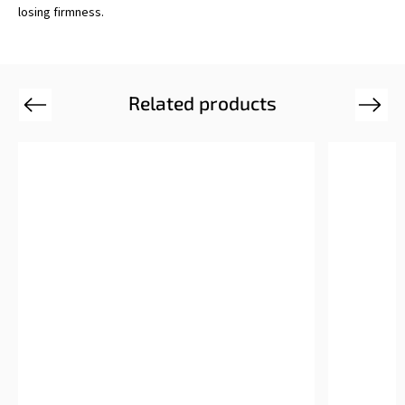
losing firmness.
Related products
Previous
Next