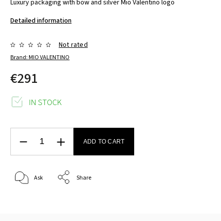
Luxury packaging with bow and silver Mio Valentino logo
Detailed information
Not rated
Brand:
MIO VALENTINO
€291
IN STOCK
ADD TO CART
Ask
Share