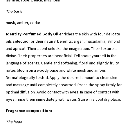
jasmine, rose, peach, magnolia
The basis
musk, amber, cedar
Identity Perfumed Body Oil
enriches the skin with four delicate
oils selected for their natural benefits: argan, macadamia, almond
and apricot. Their scent unlocks the imagination. Their texture is
divine. Their properties are beneficial. Tell about yourself in the
language of scents. Gentle and softening, floral and slightly fruity
notes bloom on a woody base and white musk and amber.
Dermatologically tested. Apply the desired amount to clean skin
and massage until completely absorbed. Press the spray firmly for
optimal diffusion. Avoid contact with eyes. In case of contact with
eyes, rinse them immediately with water. Store in a cool dry place.
Fragrance composition:
The head