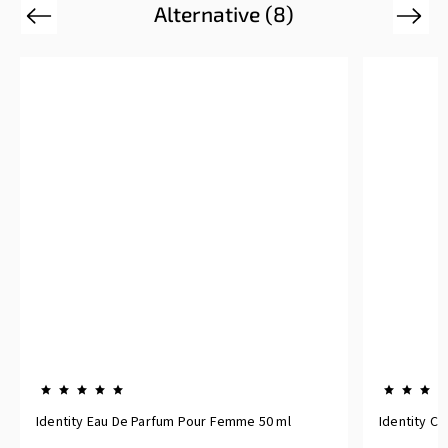
Alternative (8)
Previous
Next
Identity Eau De Parfum Pour Femme 50 ml
Identity C