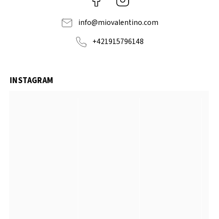
info
@
miovalentino.com
+421915796148
INSTAGRAM