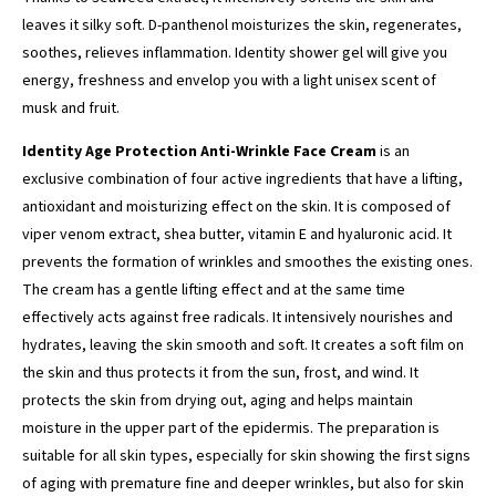
leaves it silky soft. D-panthenol moisturizes the skin, regenerates,
soothes, relieves inflammation. Identity shower gel will give you
energy, freshness and envelop you with a light unisex scent of
musk and fruit.
Identity Age Protection Anti-Wrinkle Face Cream
is an
exclusive combination of four active ingredients that have a lifting,
antioxidant and moisturizing effect on the skin. It is composed of
viper venom extract, shea butter, vitamin E and hyaluronic acid. It
prevents the formation of wrinkles and smoothes the existing ones.
The cream has a gentle lifting effect and at the same time
effectively acts against free radicals. It intensively nourishes and
hydrates, leaving the skin smooth and soft. It creates a soft film on
the skin and thus protects it from the sun, frost, and wind. It
protects the skin from drying out, aging and helps maintain
moisture in the upper part of the epidermis. The preparation is
suitable for all skin types, especially for skin showing the first signs
of aging with premature fine and deeper wrinkles, but also for skin