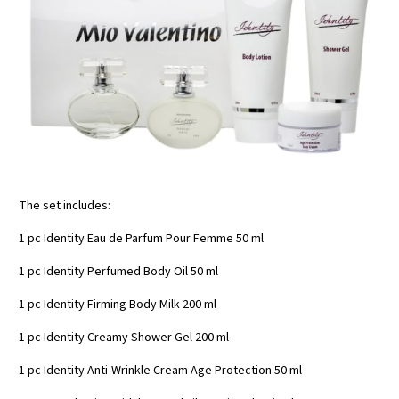
The set includes:
1 pc Identity Eau de Parfum Pour Femme 50 ml
1 pc Identity Perfumed Body Oil 50 ml
1 pc Identity Firming Body Milk 200 ml
1 pc Identity Creamy Shower Gel 200 ml
1 pc Identity Anti-Wrinkle Cream Age Protection 50 ml