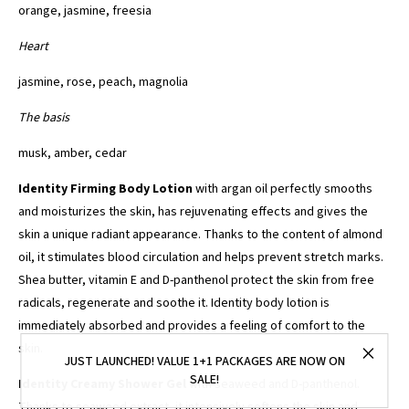
orange, jasmine, freesia
Heart
jasmine, rose, peach, magnolia
The basis
musk, amber, cedar
Identity Firming Body Lotion
with argan oil perfectly smooths
and moisturizes the skin, has rejuvenating effects and gives the
skin a unique radiant appearance. Thanks to the content of almond
oil, it stimulates blood circulation and helps prevent stretch marks.
Shea butter, vitamin E and D-panthenol protect the skin from free
radicals, regenerate and soothe it. Identity body lotion is
immediately absorbed and provides a feeling of comfort to the
skin.
JUST LAUNCHED! VALUE 1+1 PACKAGES ARE NOW ON
SALE!
Identity Creamy Shower Gel
with seaweed and D-panthenol.
Thanks to seaweed extract, it intensively softens the skin and