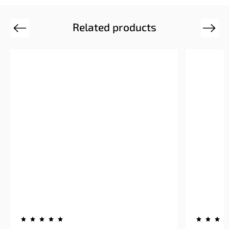
Related products
Previous
Next