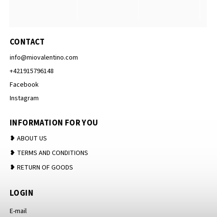
CONTACT
info
@
miovalentino.com
+421915796148
Facebook
Instagram
INFORMATION FOR YOU
❥ ABOUT US
❥ TERMS AND CONDITIONS
❥ RETURN OF GOODS
LOGIN
E-mail