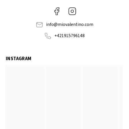
Facebook
Instagram
info
@
miovalentino.com
+421915796148
INSTAGRAM