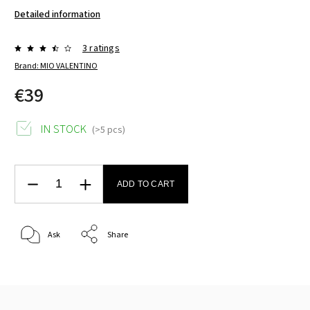
Detailed information
3 ratings
Brand:
MIO VALENTINO
€39
IN STOCK
(>5 pcs)
ADD TO CART
Ask
Share