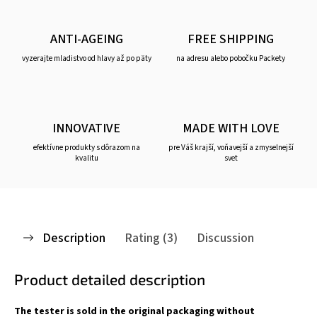
ANTI-AGEING
FREE SHIPPING
vyzerajte mladistvo od hlavy až po päty
na adresu alebo pobočku Packety
INNOVATIVE
MADE WITH LOVE
efektívne produkty s dôrazom na
pre Váš krajší, voňavejší a zmyselnejší
kvalitu
svet
Description
Rating (3)
Discussion
Product detailed description
The tester is sold in the original packaging without