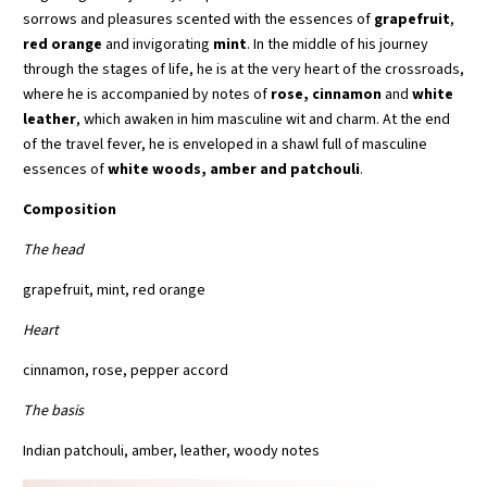
sorrows and pleasures scented with the essences of
grapefruit
,
red orange
and invigorating
mint
. In the middle of his journey
through the stages of life, he is at the very heart of the crossroads,
where he is accompanied by notes of
rose, cinnamon
and
white
leather
, which awaken in him masculine wit and charm. At the end
of the travel fever, he is enveloped in a shawl full of masculine
essences of
white woods, amber and patchouli
.
Composition
The head
grapefruit, mint, red orange
Heart
cinnamon, rose, pepper accord
The basis
Indian patchouli, amber, leather, woody notes