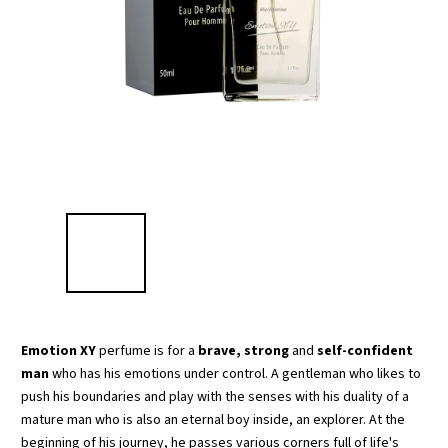
Emotion XY
perfume is for a
brave, strong
and
self-confident
man
who has his emotions under control. A gentleman who likes to
push his boundaries and play with the senses with his duality of a
mature man who is also an eternal boy inside, an explorer. At the
beginning of his journey, he passes various corners full of life's