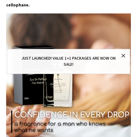
cellophane.
JUST LAUNCHED! VALUE 1+1 PACKAGES ARE NOW ON
SALE!