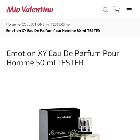
Home
/
COLLECTIONS
/
TESTERS
/
Emotion XY Eau De Parfum Pour Homme 50 ml TESTER
Emotion XY Eau De Parfum Pour
Homme 50 ml TESTER