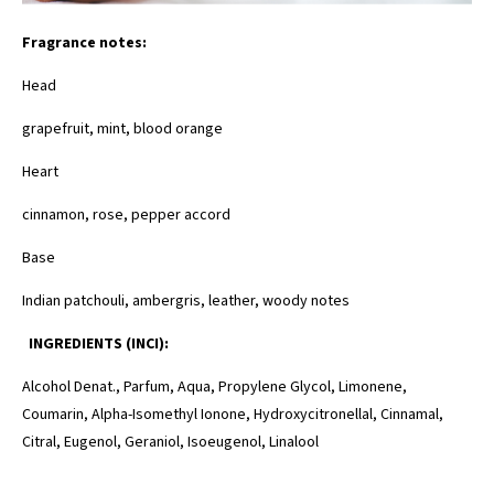
Fragrance notes:
Head
grapefruit, mint, blood orange
Heart
cinnamon, rose, pepper accord
Base
Indian patchouli, ambergris, leather, woody notes
INGREDIENTS (INCI):
Alcohol Denat., Parfum, Aqua, Propylene Glycol, Limonene,
Coumarin, Alpha-Isomethyl Ionone, Hydroxycitronellal, Cinnamal,
Citral, Eugenol, Geraniol, Isoeugenol, Linalool